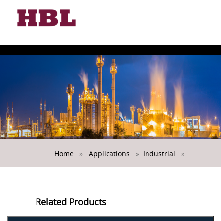
Toggle
naviga
USTRIAL
Home
»
Applications
»
Industrial
»
Related Products