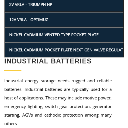
INDUSTRIAL BATTERIES
Industrial energy storage needs rugged and reliable
batteries. Industrial batteries are typically used for a
host of applications. These may include motive power,
emergency lighting, switch gear protection, generator
starting, AGVs and cathodic protection among many
others