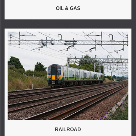
OIL & GAS
RAILROAD