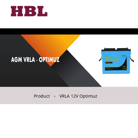
Toggle
naviga
Product
»
VRLA 12V Optimuz