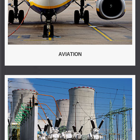
AVIATION