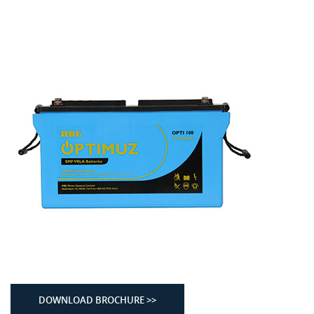
DOWNLOAD BROCHURE >>