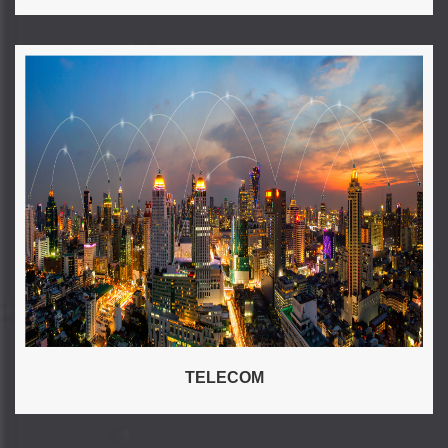
TELECOM