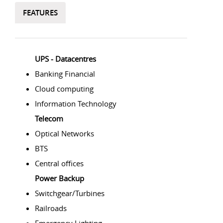
FEATURES
UPS - Datacentres
Banking Financial
Cloud computing
Information Technology
Telecom
Optical Networks
BTS
Central offices
Power Backup
Switchgear/Turbines
Railroads
Emergency Lighting