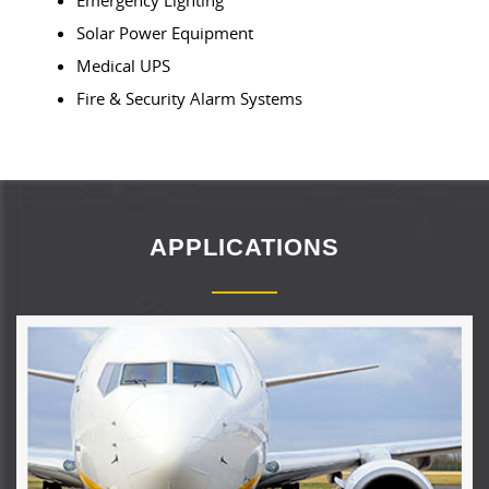
Solar Power Equipment
Medical UPS
Fire & Security Alarm Systems
APPLICATIONS