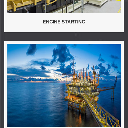
ENGINE STARTING