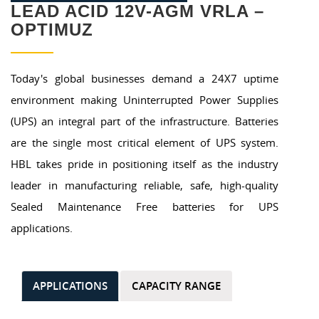
LEAD ACID 12V-AGM VRLA –
OPTIMUZ
Today's global businesses demand a 24X7 uptime
environment making Uninterrupted Power Supplies
(UPS) an integral part of the infrastructure. Batteries
are the single most critical element of UPS system.
HBL takes pride in positioning itself as the industry
leader in manufacturing reliable, safe, high-quality
Sealed Maintenance Free batteries for UPS
applications.
APPLICATIONS
CAPACITY RANGE