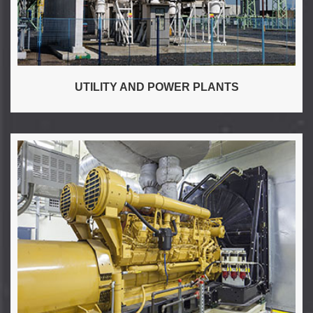
UTILITY AND POWER PLANTS