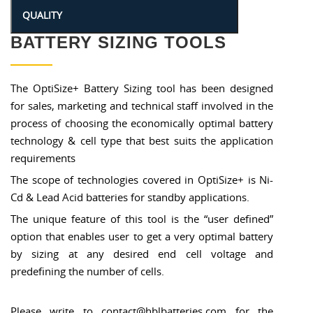
BATTERY SIZING TOOLS
The OptiSize+ Battery Sizing tool has been designed
for sales, marketing and technical staff involved in the
process of choosing the economically optimal battery
technology & cell type that best suits the application
requirements
The scope of technologies covered in OptiSize+ is Ni-
Cd & Lead Acid batteries for standby applications.
The unique feature of this tool is the “user defined”
option that enables user to get a very optimal battery
by sizing at any desired end cell voltage and
predefining the number of cells.
Please write to contact@hblbatteries.com for the