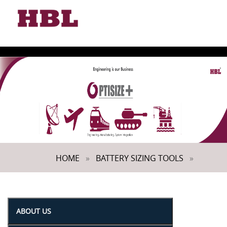
Toggle
naviga
HOME
»
BATTERY SIZING TOOLS
»